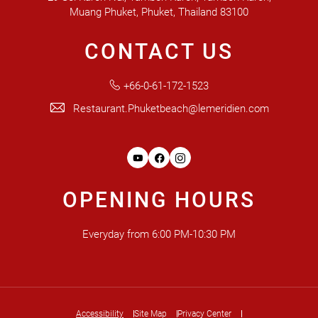
Muang Phuket, Phuket, Thailand 83100
CONTACT US
+66-0-61-172-1523
Restaurant.Phuketbeach@lemeridien.com
Youtube
Facebook
Instagram
OPENING HOURS
Everyday from 6:00 PM-10:30 PM
Accessibility
Site Map
Privacy Center