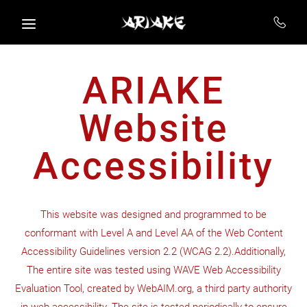
Skip to main content
ARIAKE
Website
Accessibility
This website was designed and programmed to be
conformant with Level A and Level AA of the Web Content
Accessibility Guidelines version 2.2 (WCAG 2.2).Additionally,
The entire site was tested using WAVE Web Accessibility
Evaluation Tool, created by WebAIM.org, a third party authority