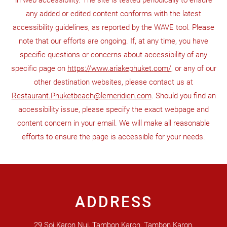
in web accessibility. The site is tested periodically to ensure
any added or edited content conforms with the latest
accessibility guidelines, as reported by the WAVE tool. Please
note that our efforts are ongoing. If, at any time, you have
specific questions or concerns about accessibility of any
specific page on
https://www.ariakephuket.com/
, or any of our
other destination websites, please contact us at
Restaurant.Phuketbeach@lemeridien.com
. Should you find an
accessibility issue, please specify the exact webpage and
content concern in your email. We will make all reasonable
efforts to ensure the page is accessible for your needs.
ADDRESS
29 Soi Karon Nui, Tambon Karon, Tambon Karon,