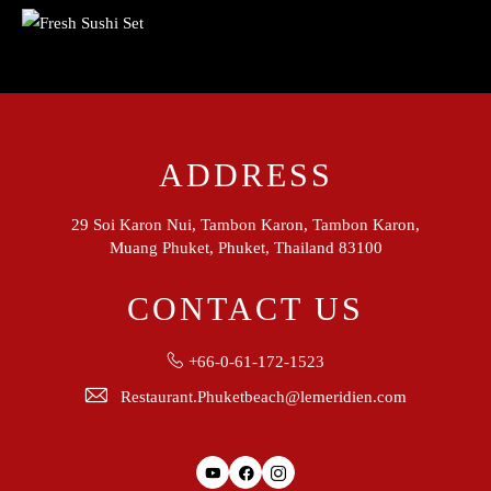
ADDRESS
29 Soi Karon Nui, Tambon Karon, Tambon Karon,
Muang Phuket, Phuket, Thailand 83100
CONTACT US
+66-0-61-172-1523
Restaurant.Phuketbeach@lemeridien.com
Youtube
Facebook
Instagram