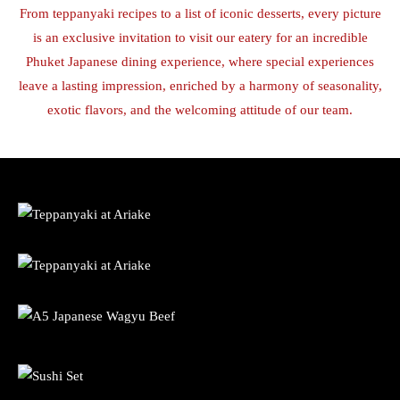
From teppanyaki recipes to a list of iconic desserts, every picture
is an exclusive invitation to visit our eatery for an incredible
Phuket Japanese dining experience, where special experiences
leave a lasting impression, enriched by a harmony of seasonality,
exotic flavors, and the welcoming attitude of our team.