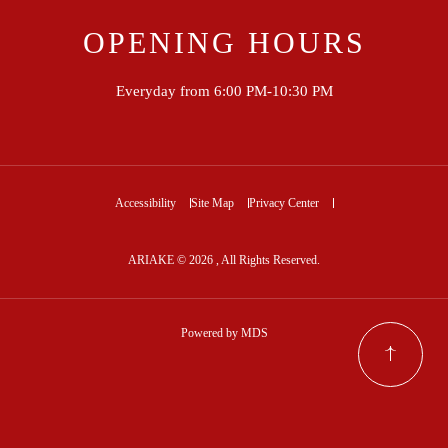
OPENING HOURS
Everyday from 6:00 PM-10:30 PM
Accessibility
Site Map
Privacy Center
ARIAKE © 2026 , All Rights Reserved.
Powered by MDS