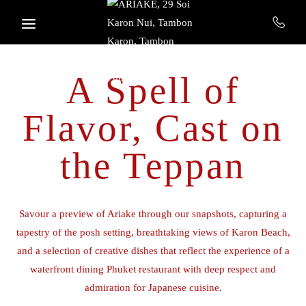
Skip to main content
A Spell of
Flavor, Cast on
the Teppan
Savour a preview of Ariake through our snapshots, capturing a
tapestry of the posh setting, breathtaking views of Karon Beach,
and a selection of creative dishes that reflect the experience of a
waterfront dining Phuket restaurant with deep respect and
admiration for Japanese cuisine.