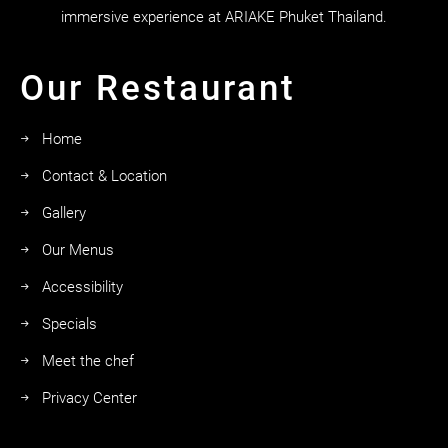
immersive experience at ARIAKE Phuket Thailand.
Our Restaurant
Home
Contact & Location
Gallery
Our Menus
Accessibility
Specials
Meet the chef
Privacy Center