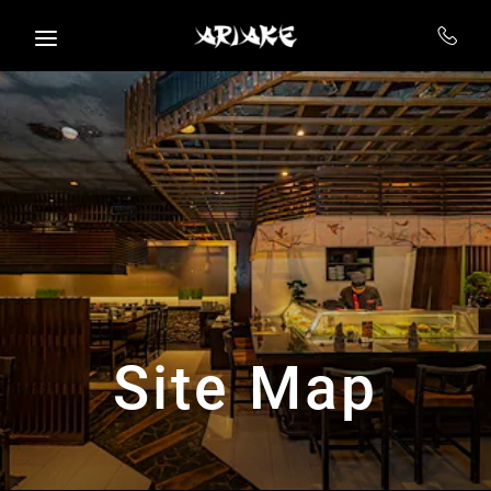
Skip to main content
Site Map