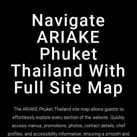
Navigate
ARIAKE
Phuket
Thailand With
Full Site Map
The ARIAKE Phuket Thailand site map allows guests to
effortlessly explore every section of the website. Quickly
access menus, promotions, photos, contact details, chef
profiles, and accessibility information, ensuring a smooth and