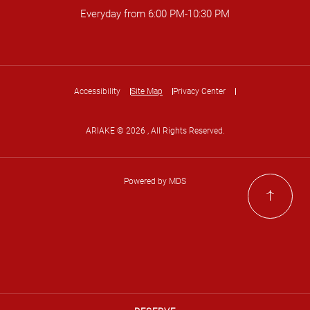
Everyday from 6:00 PM-10:30 PM
Accessibility
Site Map
Privacy Center
ARIAKE © 2026 , All Rights Reserved.
Powered by MDS