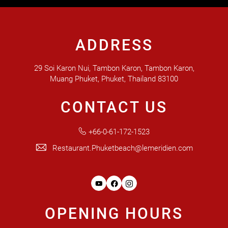
ADDRESS
29 Soi Karon Nui, Tambon Karon, Tambon Karon,
Muang Phuket, Phuket, Thailand 83100
CONTACT US
+66-0-61-172-1523
Restaurant.Phuketbeach@lemeridien.com
Youtube
Facebook
Instagram
OPENING HOURS